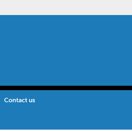
Contact us