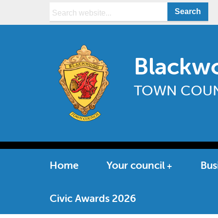
Search:
Blackw
TOWN COUN
Home
Your council
Bus
Civic Awards 2026