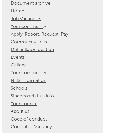
Document archive
Home
Job Vacancies
Your community
Apply, Report, Request, Pay
Community links
Defibrillator location
Events
Gallery
Your community
NHS Information
Schools
Stagecoach Bus Info
Your council
About us
Code of conduct
Councillor Vacancy