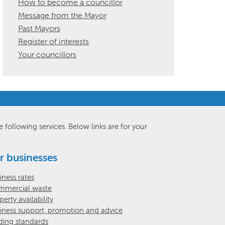
How to become a councillor
Message from the Mayor
Past Mayors
Register of interests
Your councillors
e following services. Below links are for your
r businesses
iness rates
mercial waste
perty availability
iness support, promotion and advice
ding standards