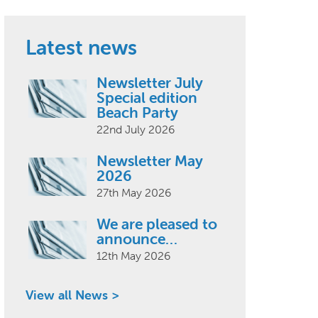
Latest news
Newsletter July
Special edition
Beach Party
22nd July 2026
Newsletter May
2026
27th May 2026
We are pleased to
announce…
12th May 2026
View all News >