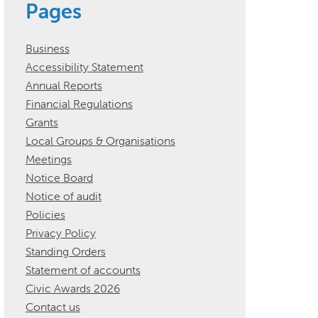
Pages
Business
Accessibility Statement
Annual Reports
Financial Regulations
Grants
Local Groups & Organisations
Meetings
Notice Board
Notice of audit
Policies
Privacy Policy
Standing Orders
Statement of accounts
Civic Awards 2026
Contact us