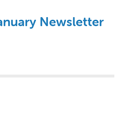
January Newsletter