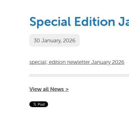
Special Edition 
30 January, 2026
special; edition newletter January 2026
View all News >