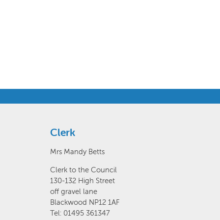
Clerk
Mrs Mandy Betts
Clerk to the Council
130-132 High Street
off gravel lane
Blackwood NP12 1AF
Tel: 01495 361347