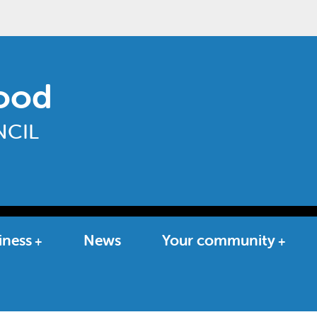
ood
CIL
iness
News
Your community