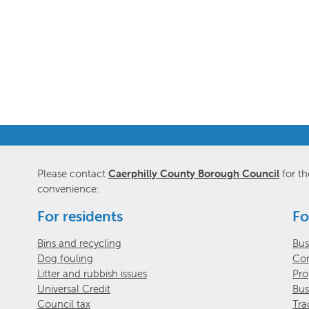
Please contact
Caerphilly County Borough Council
for th
convenience:
For residents
Fo
Bins and recycling
Bus
Dog fouling
Com
Litter and rubbish issues
Pro
Universal Credit
Bus
Council tax
Tra