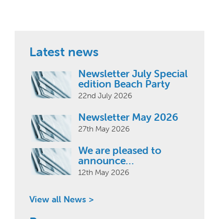
Latest news
Newsletter July Special
edition Beach Party
22nd July 2026
Newsletter May 2026
27th May 2026
We are pleased to
announce…
12th May 2026
View all News >