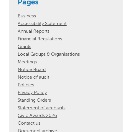
Pages
Business
Accessibility Statement
Annual Reports
Financial Regulations
Grants
Local Groups & Organisations
Meetings
Notice Board
Notice of audit
Policies
Privacy Policy
Standing Orders
Statement of accounts
Civic Awards 2026
Contact us
Document archive