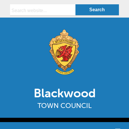
Search:
Blackwood
TOWN COUNCIL