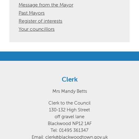
Message from the Mayor
Past Mayors
Register of interests
Your councillors
Clerk
Mrs Mandy Betts
Clerk to the Council
130-132 High Street
off gravel lane
Blackwood NP12 1AF
Tel: 01495 361347
Email: clerk@blackwoodtown.gov.uk