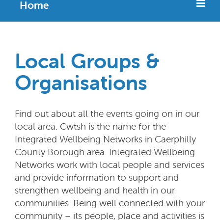
Home
Local Groups &
Organisations
Find out about all the events going on in our
local area. Cwtsh is the name for the
Integrated Wellbeing Networks in Caerphilly
County Borough area. Integrated Wellbeing
Networks work with local people and services
and provide information to support and
strengthen wellbeing and health in our
communities. Being well connected with your
community – its people, place and activities is