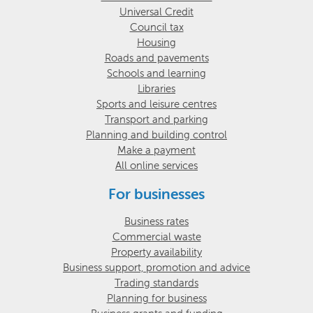
Universal Credit
Council tax
Housing
Roads and pavements
Schools and learning
Libraries
Sports and leisure centres
Transport and parking
Planning and building control
Make a payment
All online services
For businesses
Business rates
Commercial waste
Property availability
Business support, promotion and advice
Trading standards
Planning for business