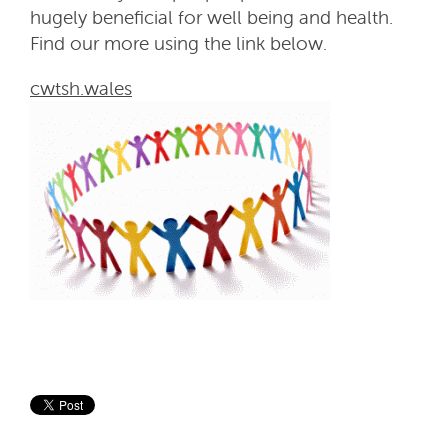
hugely beneficial for well being and health.
Find our more using the link below.
cwtsh.wales