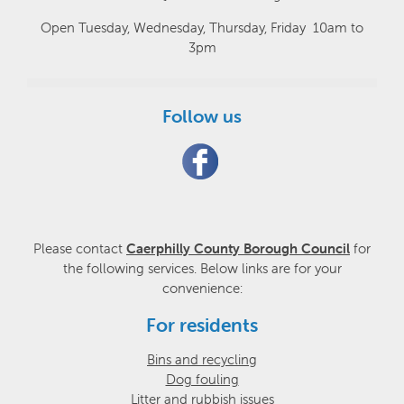
Open Tuesday, Wednesday, Thursday, Friday 10am to
3pm
Follow us
Please contact
Caerphilly County Borough Council
for
the following services. Below links are for your
convenience:
For residents
Bins and recycling
Dog fouling
Litter and rubbish issues