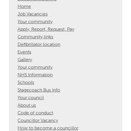
Home
Job Vacancies
Your community
Apply, Report, Request, Pay
Community links
Defibrillator location
Events
Gallery
Your community
NHS Information
Schools
Stagecoach Bus Info
Your council
About us
Code of conduct
Councillor Vacancy
How to become a councillor