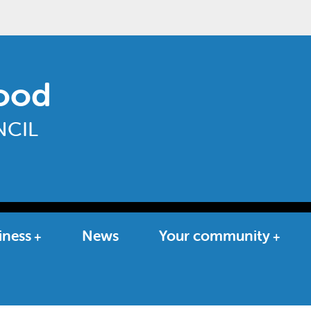
ood
CIL
iness
News
Your community