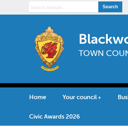
Search:
Blackw
TOWN COUN
Home
Your council
Bus
Civic Awards 2026