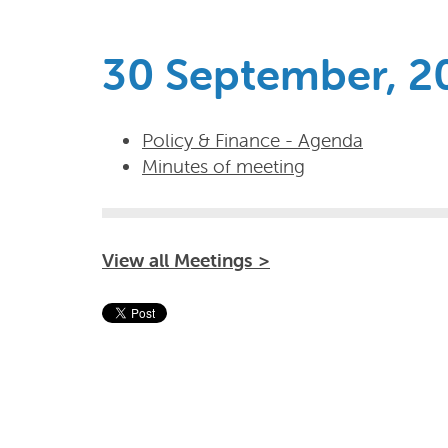
30 September, 2
Policy & Finance - Agenda
Minutes of meeting
View all Meetings >