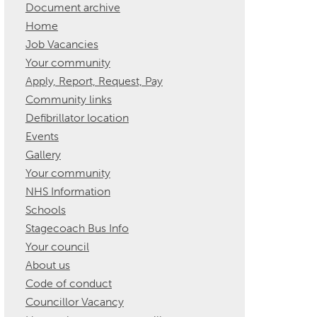
Document archive
Home
Job Vacancies
Your community
Apply, Report, Request, Pay
Community links
Defibrillator location
Events
Gallery
Your community
NHS Information
Schools
Stagecoach Bus Info
Your council
About us
Code of conduct
Councillor Vacancy