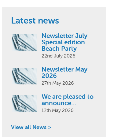
Latest news
Newsletter July
Special edition
Beach Party
22nd July 2026
Newsletter May
2026
27th May 2026
We are pleased to
announce…
12th May 2026
View all News >