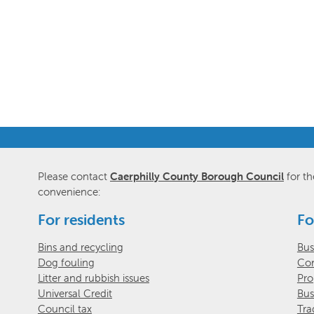
Please contact
Caerphilly County Borough Council
for th
convenience:
For residents
Fo
Bins and recycling
Bus
Dog fouling
Com
Litter and rubbish issues
Pro
Universal Credit
Bus
Council tax
Tra