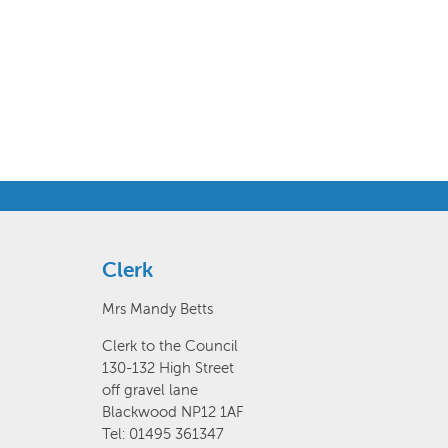
Clerk
Mrs Mandy Betts
Clerk to the Council
130-132 High Street
off gravel lane
Blackwood NP12 1AF
Tel: 01495 361347