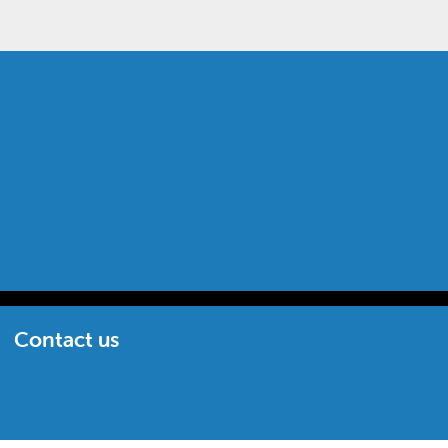
Contact us