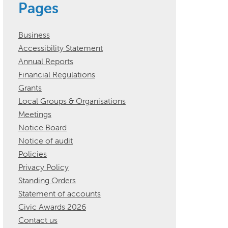
Pages
Business
Accessibility Statement
Annual Reports
Financial Regulations
Grants
Local Groups & Organisations
Meetings
Notice Board
Notice of audit
Policies
Privacy Policy
Standing Orders
Statement of accounts
Civic Awards 2026
Contact us