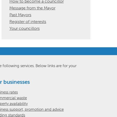
How to become a councillor
Message from the Mayor
Past Mayors
Register of interests
Your councillors
e following services. Below links are for your
r businesses
iness rates
mercial waste
perty availability
iness support, promotion and advice
ding standards