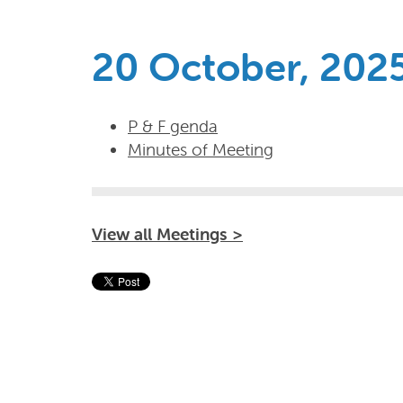
20 October, 202
P & F genda
Minutes of Meeting
View all Meetings >