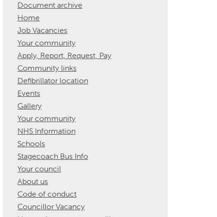
Document archive
Home
Job Vacancies
Your community
Apply, Report, Request, Pay
Community links
Defibrillator location
Events
Gallery
Your community
NHS Information
Schools
Stagecoach Bus Info
Your council
About us
Code of conduct
Councillor Vacancy