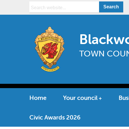
Search:
Blackw
TOWN COUN
Home
Your council
Bus
Civic Awards 2026