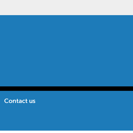
Contact us