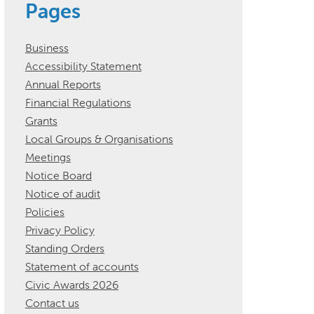
Pages
Business
Accessibility Statement
Annual Reports
Financial Regulations
Grants
Local Groups & Organisations
Meetings
Notice Board
Notice of audit
Policies
Privacy Policy
Standing Orders
Statement of accounts
Civic Awards 2026
Contact us