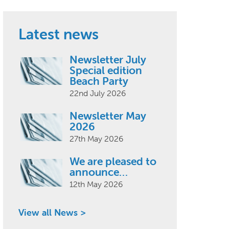
Latest news
Newsletter July
Special edition
Beach Party
22nd July 2026
Newsletter May
2026
27th May 2026
We are pleased to
announce…
12th May 2026
View all News >