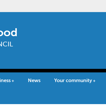
ood
CIL
iness
News
Your community