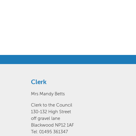
Clerk
Mrs Mandy Betts
Clerk to the Council
130-132 High Street
off gravel lane
Blackwood NP12 1AF
Tel: 01495 361347