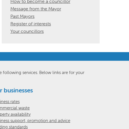
How to become a councillor
Message from the Mayor
Past Mayors
Register of interests
Your councillors
e following services. Below links are for your
r businesses
iness rates
mercial waste
perty availability
iness support, promotion and advice
ding standards