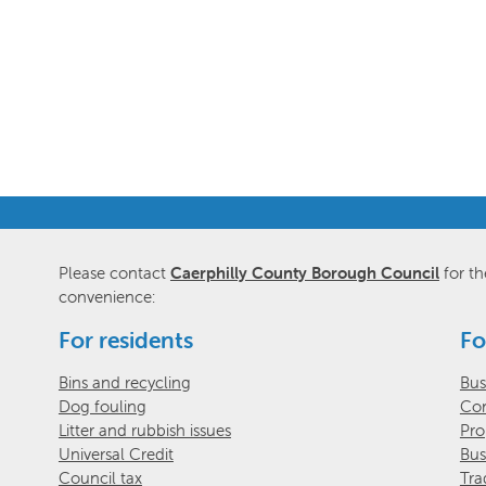
Please contact
Caerphilly County Borough Council
for th
convenience:
For residents
Fo
Bins and recycling
Bus
Dog fouling
Com
Litter and rubbish issues
Pro
Universal Credit
Bus
Council tax
Tra