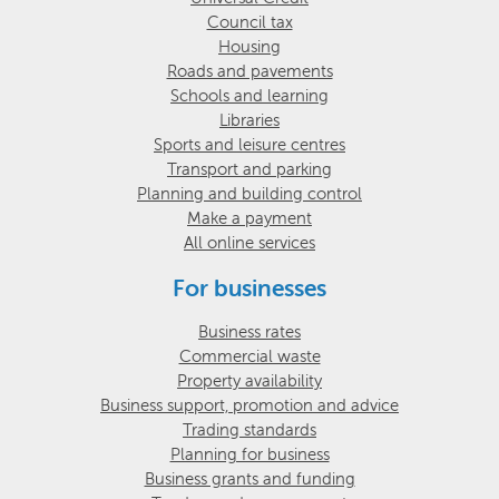
Council tax
Housing
Roads and pavements
Schools and learning
Libraries
Sports and leisure centres
Transport and parking
Planning and building control
Make a payment
All online services
For businesses
Business rates
Commercial waste
Property availability
Business support, promotion and advice
Trading standards
Planning for business
Business grants and funding