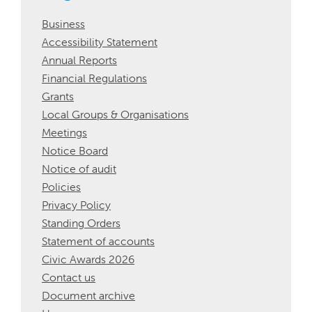
Business
Accessibility Statement
Annual Reports
Financial Regulations
Grants
Local Groups & Organisations
Meetings
Notice Board
Notice of audit
Policies
Privacy Policy
Standing Orders
Statement of accounts
Civic Awards 2026
Contact us
Document archive