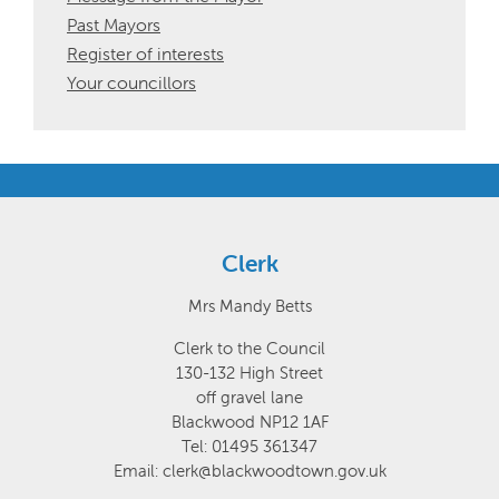
Past Mayors
Register of interests
Your councillors
Clerk
Mrs Mandy Betts
Clerk to the Council
130-132 High Street
off gravel lane
Blackwood NP12 1AF
Tel: 01495 361347
Email: clerk@blackwoodtown.gov.uk