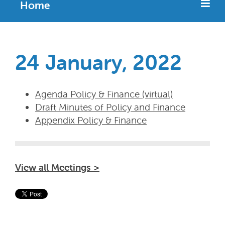
Home
24 January, 2022
Agenda Policy & Finance (virtual)
Draft Minutes of Policy and Finance
Appendix Policy & Finance
View all Meetings >