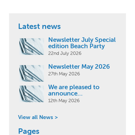
Latest news
Newsletter July Special
edition Beach Party
22nd July 2026
Newsletter May 2026
27th May 2026
We are pleased to
announce…
12th May 2026
View all News >
Pages