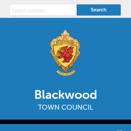
Search:
Blackwood
TOWN COUNCIL