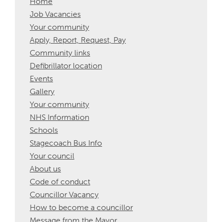
Home
Job Vacancies
Your community
Apply, Report, Request, Pay
Community links
Defibrillator location
Events
Gallery
Your community
NHS Information
Schools
Stagecoach Bus Info
Your council
About us
Code of conduct
Councillor Vacancy
How to become a councillor
Message from the Mayor