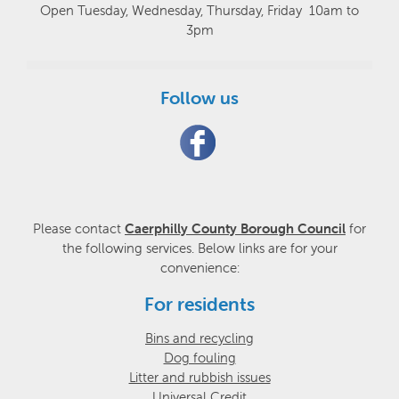
Open Tuesday, Wednesday, Thursday, Friday 10am to
3pm
Follow us
Please contact
Caerphilly County Borough Council
for
the following services. Below links are for your
convenience:
For residents
Bins and recycling
Dog fouling
Litter and rubbish issues
Universal Credit