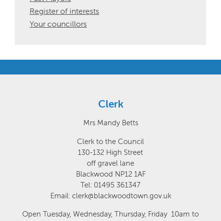
Register of interests
Your councillors
Clerk
Mrs Mandy Betts
Clerk to the Council
130-132 High Street
off gravel lane
Blackwood NP12 1AF
Tel: 01495 361347
Email: clerk@blackwoodtown.gov.uk
Open Tuesday, Wednesday, Thursday, Friday 10am to