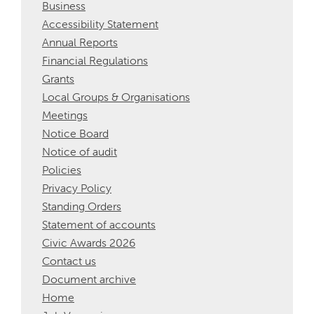
Business
Accessibility Statement
Annual Reports
Financial Regulations
Grants
Local Groups & Organisations
Meetings
Notice Board
Notice of audit
Policies
Privacy Policy
Standing Orders
Statement of accounts
Civic Awards 2026
Contact us
Document archive
Home