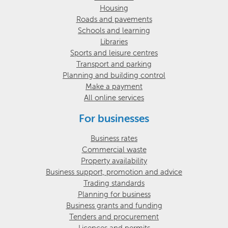
Housing
Roads and pavements
Schools and learning
Libraries
Sports and leisure centres
Transport and parking
Planning and building control
Make a payment
All online services
For businesses
Business rates
Commercial waste
Property availability
Business support, promotion and advice
Trading standards
Planning for business
Business grants and funding
Tenders and procurement
Licences and permits