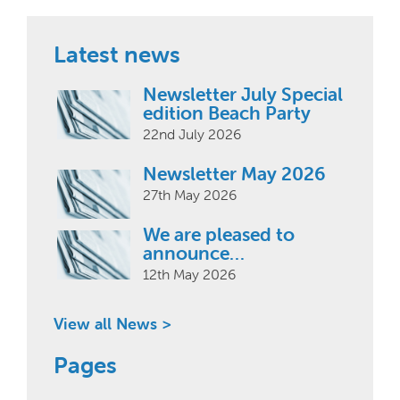
Latest news
Newsletter July Special
edition Beach Party
22nd July 2026
Newsletter May 2026
27th May 2026
We are pleased to
announce…
12th May 2026
View all News >
Pages