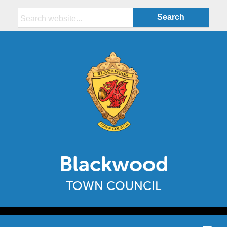
Search:
Blackwood
TOWN COUNCIL