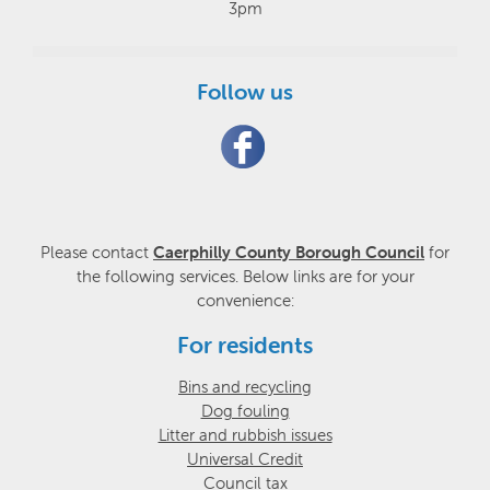
3pm
Follow us
Please contact
Caerphilly County Borough Council
for
the following services. Below links are for your
convenience:
For residents
Bins and recycling
Dog fouling
Litter and rubbish issues
Universal Credit
Council tax