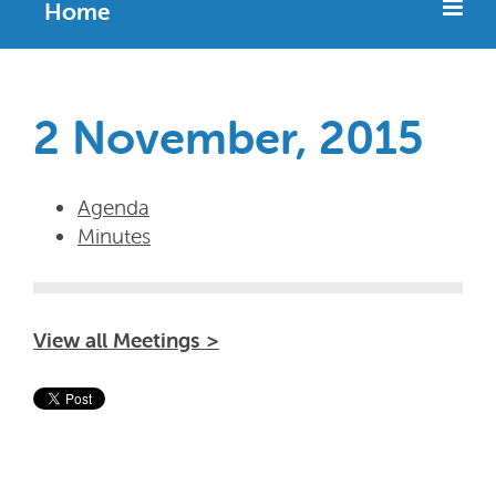
Home
2 November, 2015
Agenda
Minutes
View all Meetings >