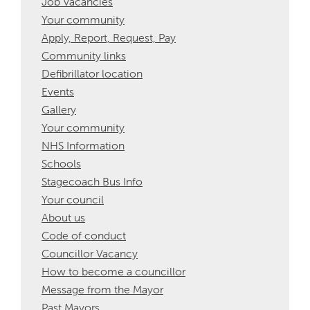
Job Vacancies
Your community
Apply, Report, Request, Pay
Community links
Defibrillator location
Events
Gallery
Your community
NHS Information
Schools
Stagecoach Bus Info
Your council
About us
Code of conduct
Councillor Vacancy
How to become a councillor
Message from the Mayor
Past Mayors