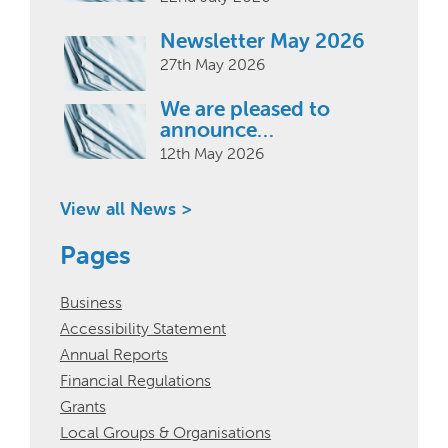
Newsletter May 2026
27th May 2026
We are pleased to
announce…
12th May 2026
View all News >
Pages
Business
Accessibility Statement
Annual Reports
Financial Regulations
Grants
Local Groups & Organisations