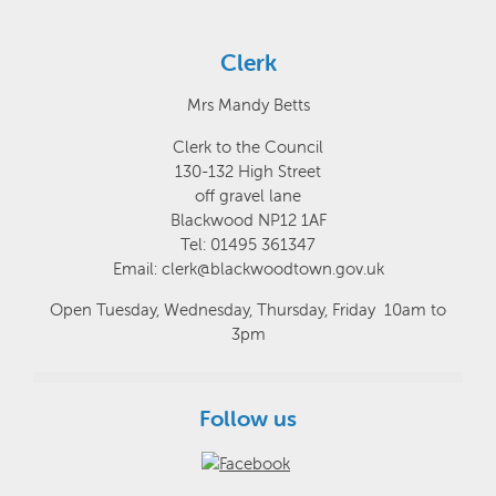
Clerk
Mrs Mandy Betts
Clerk to the Council
130-132 High Street
off gravel lane
Blackwood NP12 1AF
Tel: 01495 361347
Email: clerk@blackwoodtown.gov.uk
Open Tuesday, Wednesday, Thursday, Friday 10am to
3pm
Follow us