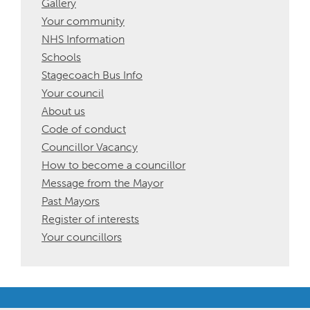
Gallery
Your community
NHS Information
Schools
Stagecoach Bus Info
Your council
About us
Code of conduct
Councillor Vacancy
How to become a councillor
Message from the Mayor
Past Mayors
Register of interests
Your councillors