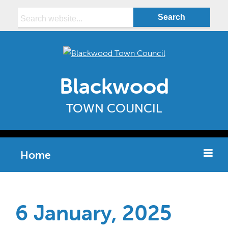
Search:
Blackwood
TOWN COUNCIL
Home
6 January, 2025