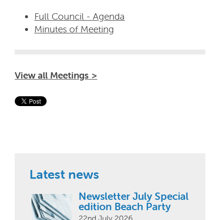
Full Council - Agenda
Minutes of Meeting
View all Meetings >
Latest news
Newsletter July Special
edition Beach Party
22nd July 2026