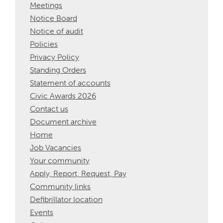
Meetings
Notice Board
Notice of audit
Policies
Privacy Policy
Standing Orders
Statement of accounts
Civic Awards 2026
Contact us
Document archive
Home
Job Vacancies
Your community
Apply, Report, Request, Pay
Community links
Defibrillator location
Events