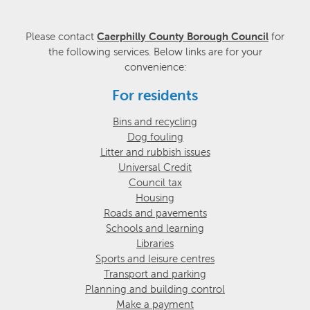
Please contact
Caerphilly County Borough Council
for
the following services. Below links are for your
convenience:
For residents
Bins and recycling
Dog fouling
Litter and rubbish issues
Universal Credit
Council tax
Housing
Roads and pavements
Schools and learning
Libraries
Sports and leisure centres
Transport and parking
Planning and building control
Make a payment