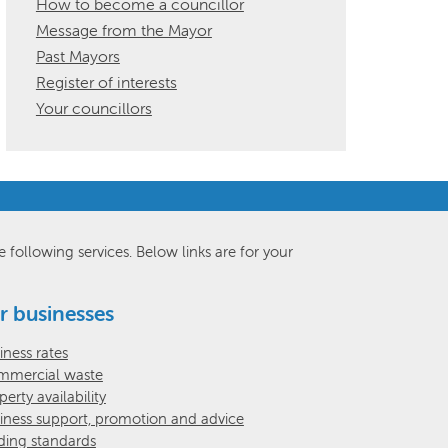
How to become a councillor
Message from the Mayor
Past Mayors
Register of interests
Your councillors
e following services. Below links are for your
r businesses
iness rates
mercial waste
perty availability
iness support, promotion and advice
ding standards