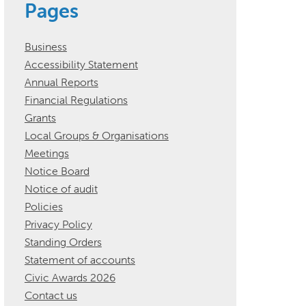
Pages
Business
Accessibility Statement
Annual Reports
Financial Regulations
Grants
Local Groups & Organisations
Meetings
Notice Board
Notice of audit
Policies
Privacy Policy
Standing Orders
Statement of accounts
Civic Awards 2026
Contact us