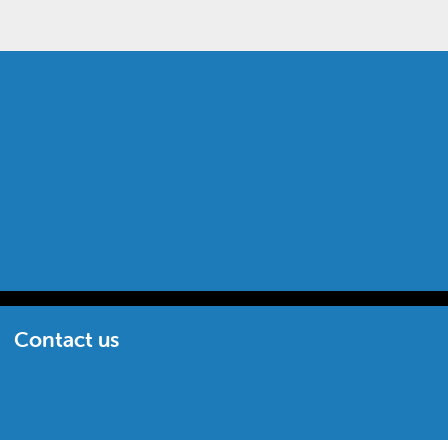
Contact us