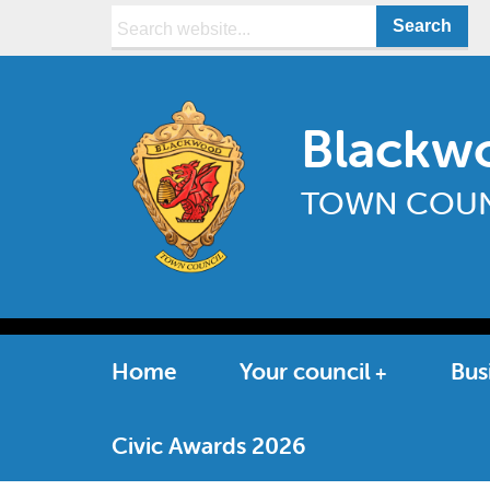
Search:
Blackw
TOWN COUN
Home
Your council
Bus
Civic Awards 2026