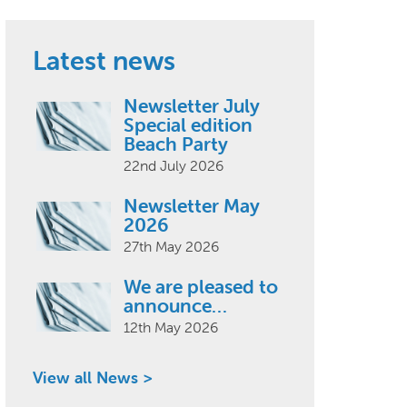
Latest news
Newsletter July
Special edition
Beach Party
22nd July 2026
Newsletter May
2026
27th May 2026
We are pleased to
announce…
12th May 2026
View all News >