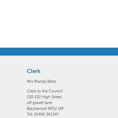
Clerk
Mrs Mandy Betts
Clerk to the Council
130-132 High Street
off gravel lane
Blackwood NP12 1AF
Tel: 01495 361347