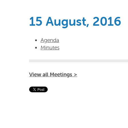
15 August, 2016
Agenda
Minutes
View all Meetings >