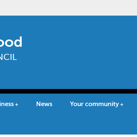
ood
CIL
iness
News
Your community