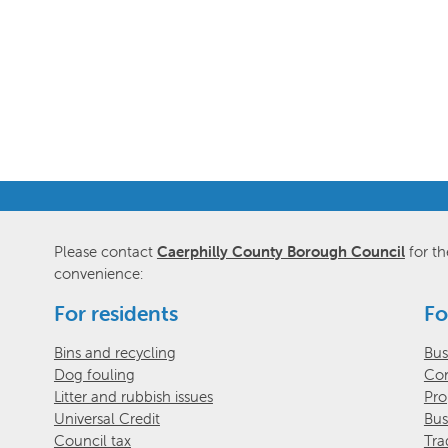
Please contact
Caerphilly County Borough Council
for th
convenience:
For residents
Fo
Bins and recycling
Bus
Dog fouling
Com
Litter and rubbish issues
Pro
Universal Credit
Bus
Council tax
Tra