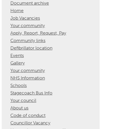
Document archive
Home
Job Vacancies
Your community
Apply, Report, Request, Pay
Community links
Defibrillator location
Events
Gallery
Your community
NHS Information
Schools
Stagecoach Bus Info
Your council
About us
Code of conduct
Councillor Vacancy