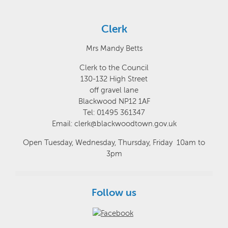
Clerk
Mrs Mandy Betts
Clerk to the Council
130-132 High Street
off gravel lane
Blackwood NP12 1AF
Tel: 01495 361347
Email: clerk@blackwoodtown.gov.uk
Open Tuesday, Wednesday, Thursday, Friday 10am to
3pm
Follow us