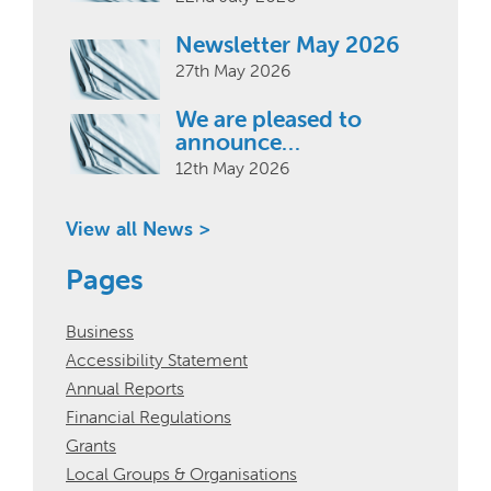
Newsletter May 2026
27th May 2026
We are pleased to
announce…
12th May 2026
View all News >
Pages
Business
Accessibility Statement
Annual Reports
Financial Regulations
Grants
Local Groups & Organisations