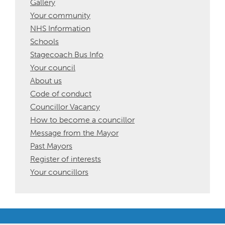
Gallery
Your community
NHS Information
Schools
Stagecoach Bus Info
Your council
About us
Code of conduct
Councillor Vacancy
How to become a councillor
Message from the Mayor
Past Mayors
Register of interests
Your councillors