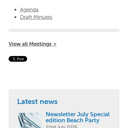
Agenda
Draft Minutes
View all Meetings >
Latest news
Newsletter July Special
edition Beach Party
22nd July 2026