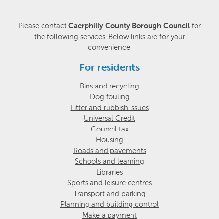
Please contact
Caerphilly County Borough Council
for
the following services. Below links are for your
convenience:
For residents
Bins and recycling
Dog fouling
Litter and rubbish issues
Universal Credit
Council tax
Housing
Roads and pavements
Schools and learning
Libraries
Sports and leisure centres
Transport and parking
Planning and building control
Make a payment