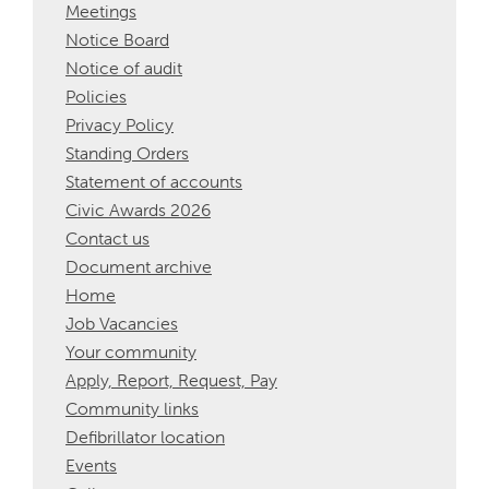
Meetings
Notice Board
Notice of audit
Policies
Privacy Policy
Standing Orders
Statement of accounts
Civic Awards 2026
Contact us
Document archive
Home
Job Vacancies
Your community
Apply, Report, Request, Pay
Community links
Defibrillator location
Events