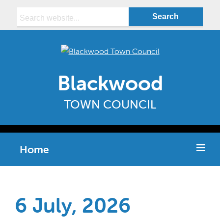
Search:
Blackwood
TOWN COUNCIL
Home
6 July, 2026