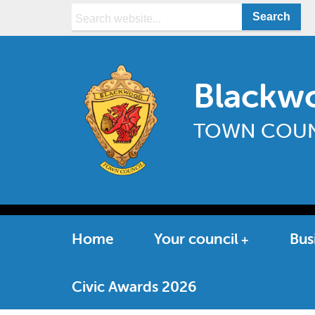
Search:
Blackw
TOWN COUN
Home
Your council
Bus
Civic Awards 2026