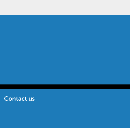
Contact us