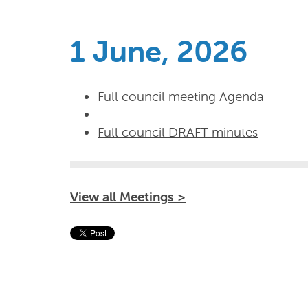
1 June, 2026
Full council meeting Agenda
Full council DRAFT minutes
View all Meetings >