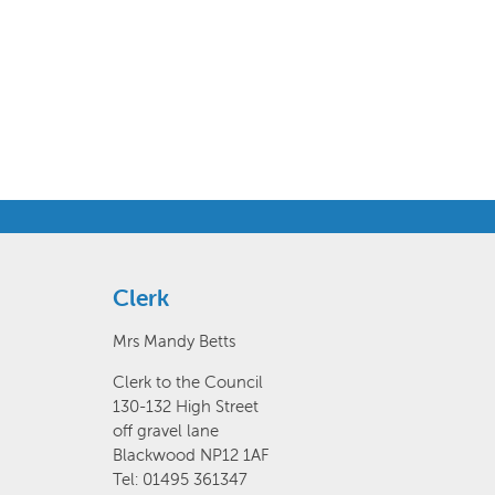
Clerk
Mrs Mandy Betts
Clerk to the Council
130-132 High Street
off gravel lane
Blackwood NP12 1AF
Tel: 01495 361347