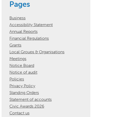
Pages
Business
Accessibility Statement
Annual Reports
Financial Regulations
Grants
Local Groups & Organisations
Meetings
Notice Board
Notice of audit
Policies
Privacy Policy
Standing Orders
Statement of accounts
Civic Awards 2026
Contact us