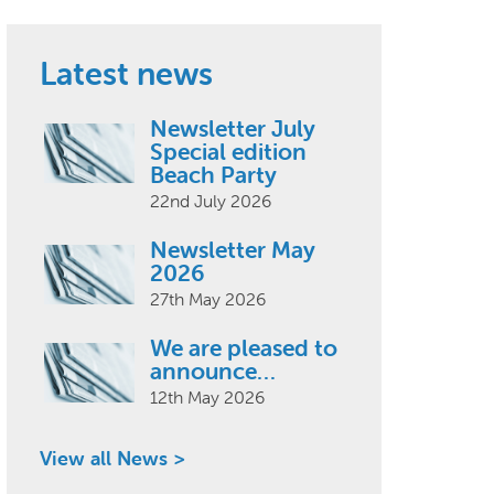
Latest news
Newsletter July
Special edition
Beach Party
22nd July 2026
Newsletter May
2026
27th May 2026
We are pleased to
announce…
12th May 2026
View all News >