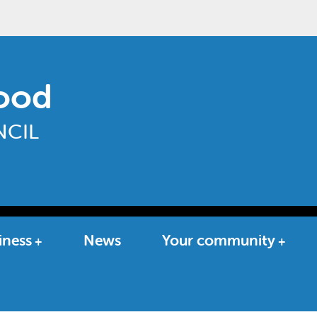
ood
CIL
iness
News
Your community