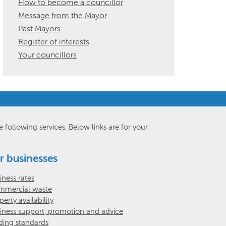
How to become a councillor
Message from the Mayor
Past Mayors
Register of interests
Your councillors
e following services. Below links are for your
r businesses
iness rates
mercial waste
perty availability
iness support, promotion and advice
ding standards