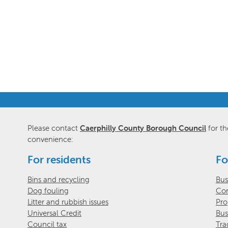
Please contact
Caerphilly County Borough Council
for th
convenience:
For residents
Fo
Bins and recycling
Bus
Dog fouling
Com
Litter and rubbish issues
Pro
Universal Credit
Bus
Council tax
Tra