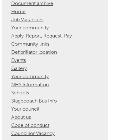
Document archive
Home
Job Vacancies
Your community
Apply, Report, Request, Pay
Community links
Defibrillator location
Events
Gallery
Your community
NHS Information
Schools
Stagecoach Bus Info
Your council
About us
Code of conduct
Councillor Vacancy