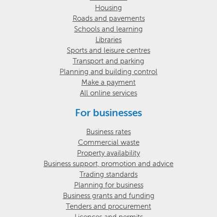
Housing
Roads and pavements
Schools and learning
Libraries
Sports and leisure centres
Transport and parking
Planning and building control
Make a payment
All online services
For businesses
Business rates
Commercial waste
Property availability
Business support, promotion and advice
Trading standards
Planning for business
Business grants and funding
Tenders and procurement
Licences and permits