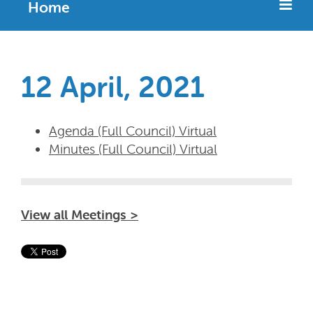
Home
12 April, 2021
Agenda (Full Council) Virtual
Minutes (Full Council) Virtual
View all Meetings >