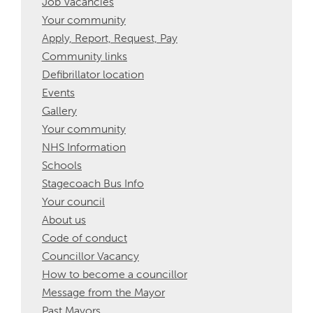
Job Vacancies
Your community
Apply, Report, Request, Pay
Community links
Defibrillator location
Events
Gallery
Your community
NHS Information
Schools
Stagecoach Bus Info
Your council
About us
Code of conduct
Councillor Vacancy
How to become a councillor
Message from the Mayor
Past Mayors