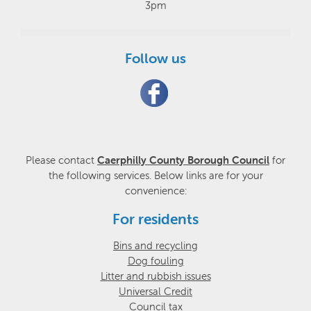
3pm
Follow us
Please contact
Caerphilly County Borough Council
for
the following services. Below links are for your
convenience:
For residents
Bins and recycling
Dog fouling
Litter and rubbish issues
Universal Credit
Council tax