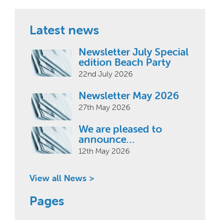
Latest news
Newsletter July Special
edition Beach Party
22nd July 2026
Newsletter May 2026
27th May 2026
We are pleased to
announce…
12th May 2026
View all News >
Pages