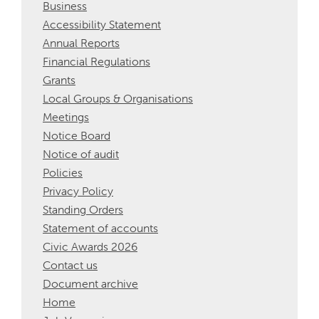
Business
Accessibility Statement
Annual Reports
Financial Regulations
Grants
Local Groups & Organisations
Meetings
Notice Board
Notice of audit
Policies
Privacy Policy
Standing Orders
Statement of accounts
Civic Awards 2026
Contact us
Document archive
Home