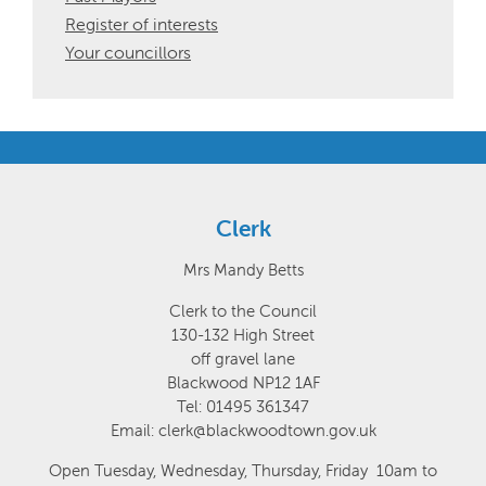
Register of interests
Your councillors
Clerk
Mrs Mandy Betts
Clerk to the Council
130-132 High Street
off gravel lane
Blackwood NP12 1AF
Tel: 01495 361347
Email: clerk@blackwoodtown.gov.uk
Open Tuesday, Wednesday, Thursday, Friday 10am to