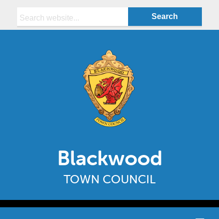
Search:
Blackwood
TOWN COUNCIL